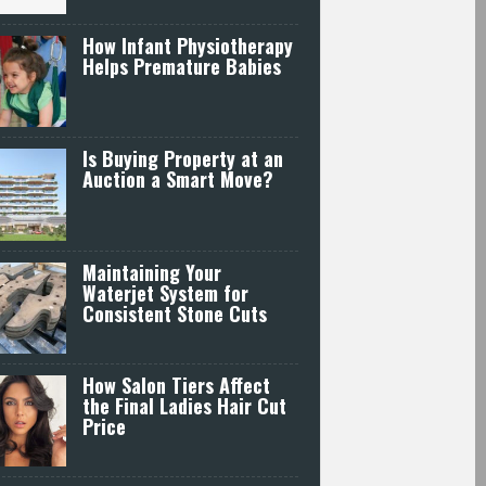
How Infant Physiotherapy
Helps Premature Babies
Is Buying Property at an
Auction a Smart Move?
Maintaining Your
Waterjet System for
Consistent Stone Cuts
How Salon Tiers Affect
the Final Ladies Hair Cut
Price