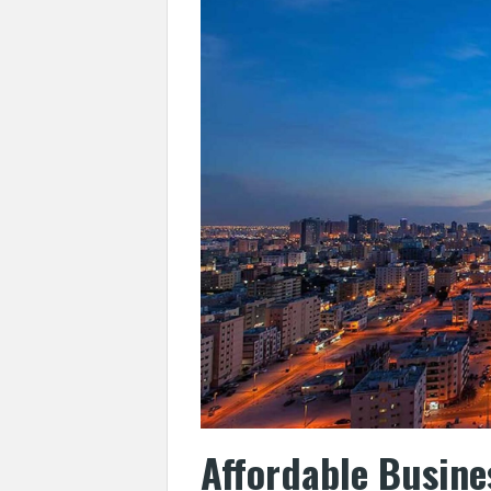
Affordable Busine