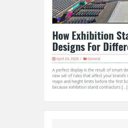
How Exhibition St
Designs For Diffe
April 24, 2026
General
A perfect display is the result of smart d
new set of rules that affect your brand’
maps and height limits before the first boa
because exhibition stand contractors […]