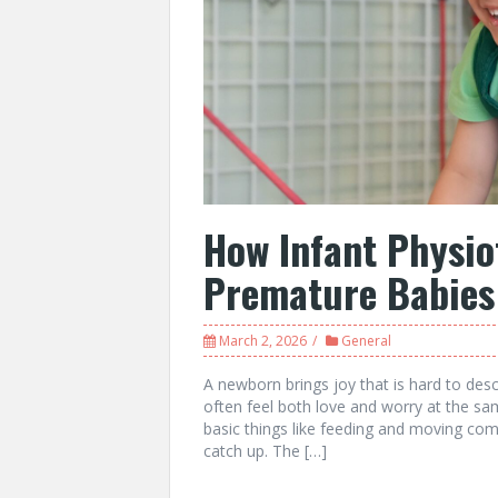
How Infant Physio
Premature Babies
March 2, 2026
General
A newborn brings joy that is hard to des
often feel both love and worry at the sam
basic things like feeding and moving comf
catch up. The […]