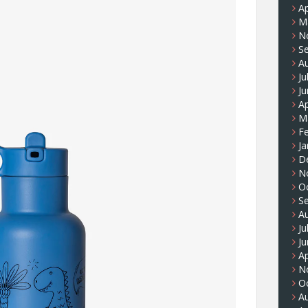
Ap
M
N
S
A
Ju
J
Ap
M
F
Ja
D
N
O
S
A
Ju
J
Ap
N
O
A