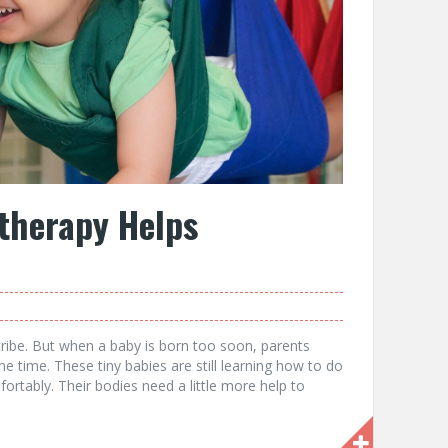
therapy Helps
cribe. But when a baby is born too soon, parents
e time. These tiny babies are still learning how to do
ortably. Their bodies need a little more help to