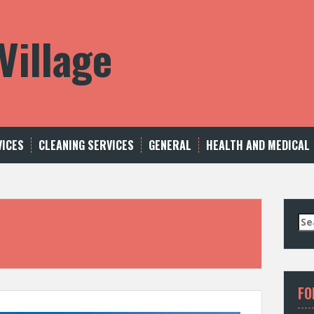
Village
VICES
CLEANING SERVICES
GENERAL
HEALTH AND MEDICAL
S
e
a
r
c
FO
h
f