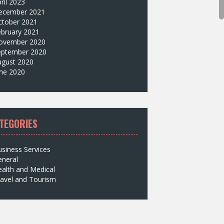
ril 2023
ecember 2021
ctober 2021
ebruary 2021
ovember 2020
eptember 2020
ugust 2020
une 2020
TEGORIES
siness Services
eneral
alth and Medical
avel and Tourism