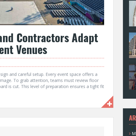
and Contractors Adapt
rent Venues
esign and careful setup. Every event space offers a
s image. To grab attention, teams must review floor
rd is cut. This level of preparation ensures a tight fit
AR
M