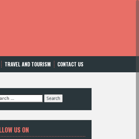
TRAVEL AND TOURISM
CONTACT US
LLOW US ON