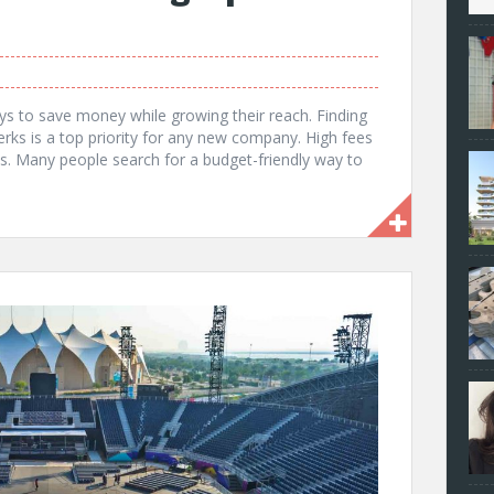
ys to save money while growing their reach. Finding
erks is a top priority for any new company. High fees
ts. Many people search for a budget-friendly way to