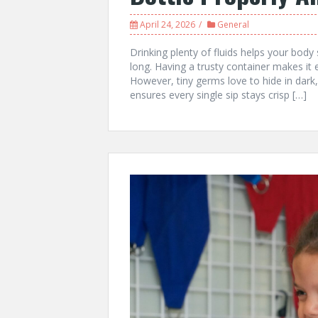
April 24, 2026
General
Drinking plenty of fluids helps your body
long. Having a trusty container makes it 
However, tiny germs love to hide in dark
ensures every single sip stays crisp […]