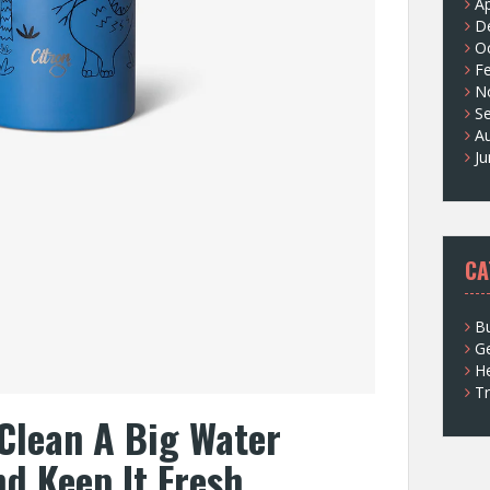
Ap
D
O
F
N
S
A
J
CA
Bu
G
He
Tr
Clean A Big Water
nd Keep It Fresh