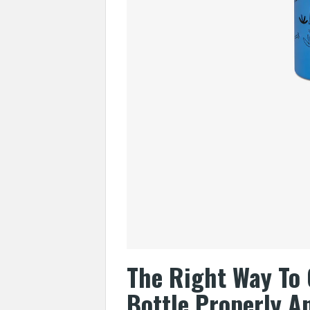
The Right Way To 
Bottle Properly A