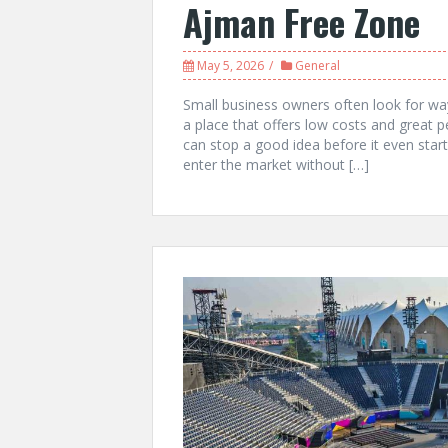
Ajman Free Zone
May 5, 2026
General
Small business owners often look for wa
a place that offers low costs and great p
can stop a good idea before it even star
enter the market without […]