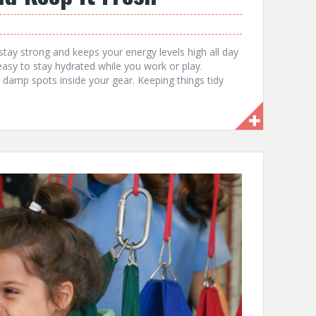
 stay strong and keeps your energy levels high all day
easy to stay hydrated while you work or play.
, damp spots inside your gear. Keeping things tidy