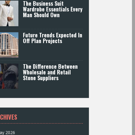
The Business Suit
Wardrobe Essentials Every
Man Should Own
Future Trends Expected In
Off Plan Projects
The Difference Between
Wholesale and Retail
Stone Suppliers
CHIVES
ay 2026