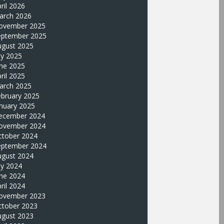
ril 2026
arch 2026
ovember 2025
eptember 2025
ugust 2025
ly 2025
une 2025
ril 2025
arch 2025
ebruary 2025
nuary 2025
ecember 2024
ovember 2024
ctober 2024
eptember 2024
ugust 2024
ly 2024
une 2024
ril 2024
ovember 2023
ctober 2023
ugust 2023