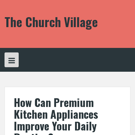
S
k
i
The Church Village
p
t
o
c
o
n
t
e
n
t
How Can Premium
Kitchen Appliances
Improve Your Daily