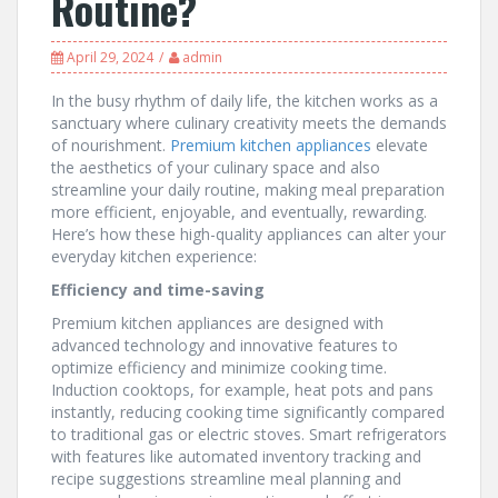
Routine?
April 29, 2024
admin
In the busy rhythm of daily life, the kitchen works as a
sanctuary where culinary creativity meets the demands
of nourishment.
Premium kitchen appliances
elevate
the aesthetics of your culinary space and also
streamline your daily routine, making meal preparation
more efficient, enjoyable, and eventually, rewarding.
Here’s how these high-quality appliances can alter your
everyday kitchen experience:
Efficiency and time-saving
Premium kitchen appliances are designed with
advanced technology and innovative features to
optimize efficiency and minimize cooking time.
Induction cooktops, for example, heat pots and pans
instantly, reducing cooking time significantly compared
to traditional gas or electric stoves. Smart refrigerators
with features like automated inventory tracking and
recipe suggestions streamline meal planning and