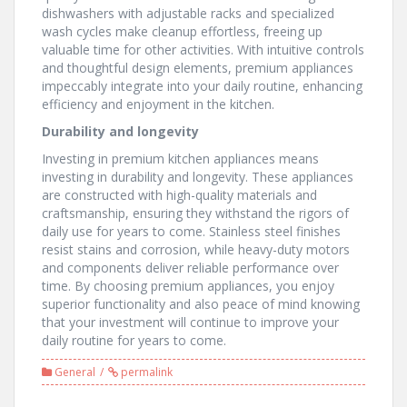
dishwashers with adjustable racks and specialized
wash cycles make cleanup effortless, freeing up
valuable time for other activities. With intuitive controls
and thoughtful design elements, premium appliances
impeccably integrate into your daily routine, enhancing
efficiency and enjoyment in the kitchen.
Durability and longevity
Investing in premium kitchen appliances means
investing in durability and longevity. These appliances
are constructed with high-quality materials and
craftsmanship, ensuring they withstand the rigors of
daily use for years to come. Stainless steel finishes
resist stains and corrosion, while heavy-duty motors
and components deliver reliable performance over
time. By choosing premium appliances, you enjoy
superior functionality and also peace of mind knowing
that your investment will continue to improve your
daily routine for years to come.
General
permalink