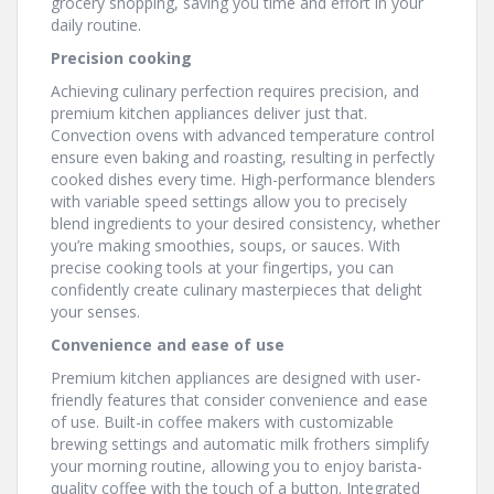
grocery shopping, saving you time and effort in your
daily routine.
Precision cooking
Achieving culinary perfection requires precision, and
premium kitchen appliances deliver just that.
Convection ovens with advanced temperature control
ensure even baking and roasting, resulting in perfectly
cooked dishes every time. High-performance blenders
with variable speed settings allow you to precisely
blend ingredients to your desired consistency, whether
you’re making smoothies, soups, or sauces. With
precise cooking tools at your fingertips, you can
confidently create culinary masterpieces that delight
your senses.
Convenience and ease of use
Premium kitchen appliances are designed with user-
friendly features that consider convenience and ease
of use. Built-in coffee makers with customizable
brewing settings and automatic milk frothers simplify
your morning routine, allowing you to enjoy barista-
quality coffee with the touch of a button. Integrated