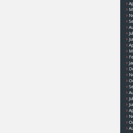
Ap
M
N
S
A
Ju
J
Ap
M
F
Ja
D
N
O
S
A
Ju
J
Ap
N
O
A