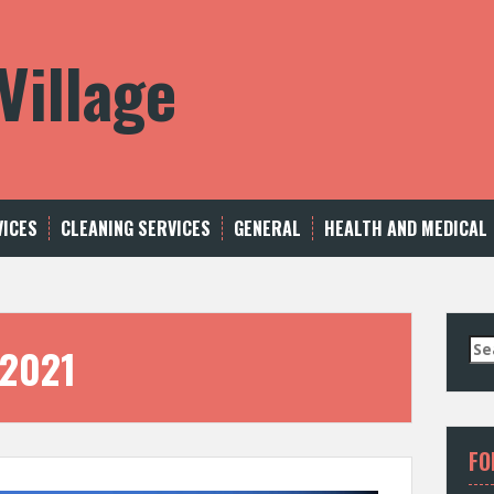
Village
VICES
CLEANING SERVICES
GENERAL
HEALTH AND MEDICAL
S
 2021
e
a
r
c
FO
h
f