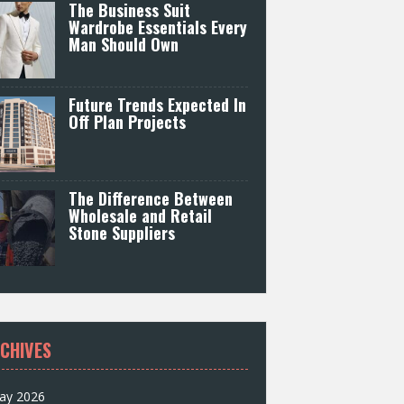
The Business Suit
Wardrobe Essentials Every
Man Should Own
Future Trends Expected In
Off Plan Projects
The Difference Between
Wholesale and Retail
Stone Suppliers
CHIVES
ay 2026