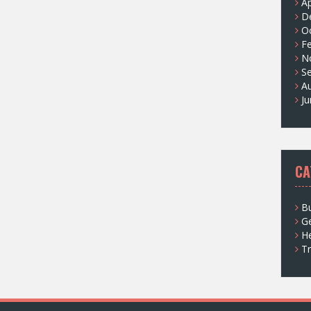
Ap
D
O
F
N
S
A
J
CA
Bu
G
He
Tr