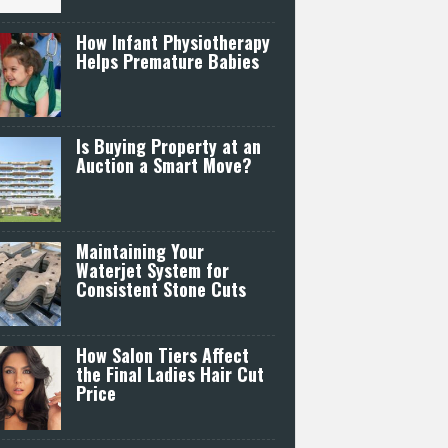
How Infant Physiotherapy
Helps Premature Babies
Is Buying Property at an
Auction a Smart Move?
Maintaining Your
Waterjet System for
Consistent Stone Cuts
How Salon Tiers Affect
the Final Ladies Hair Cut
Price