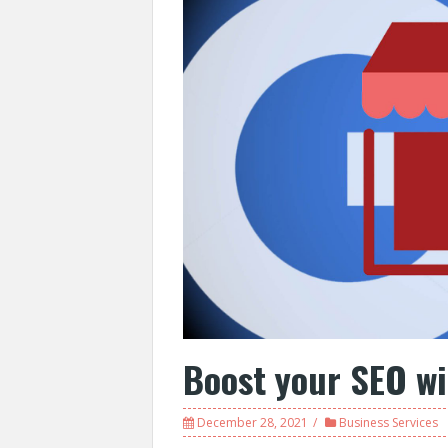
Boost your SEO w
December 28, 2021
Business Services