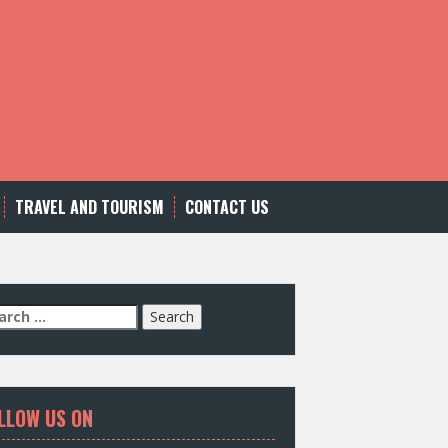
TRAVEL AND TOURISM
CONTACT US
LLOW US ON