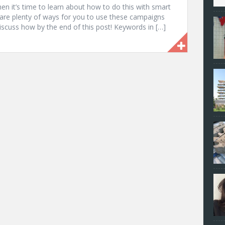
en it’s time to learn about how to do this with smart
are plenty of ways for you to use these campaigns
iscuss how by the end of this post! Keywords in […]