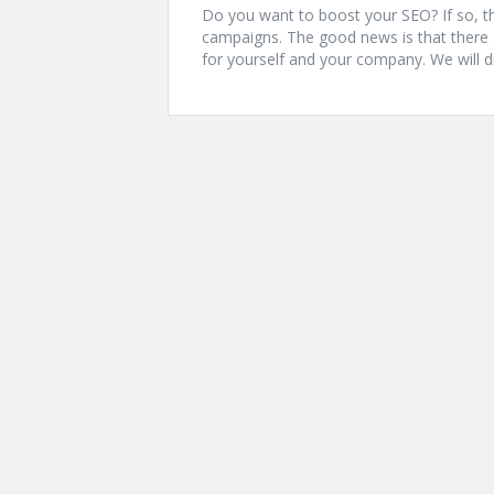
Do you want to boost your SEO? If so, th
campaigns. The good news is that there 
for yourself and your company. We will d