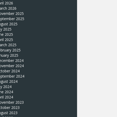
ril 2026
arch 2026
ovember 2025
eptember 2025
ugust 2025
ly 2025
une 2025
ril 2025
arch 2025
ebruary 2025
nuary 2025
ecember 2024
ovember 2024
ctober 2024
eptember 2024
ugust 2024
ly 2024
une 2024
ril 2024
ovember 2023
ctober 2023
ugust 2023