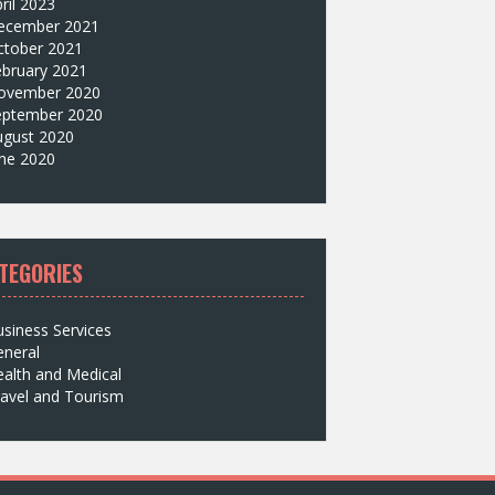
ril 2023
ecember 2021
ctober 2021
ebruary 2021
ovember 2020
eptember 2020
ugust 2020
une 2020
TEGORIES
siness Services
eneral
alth and Medical
avel and Tourism