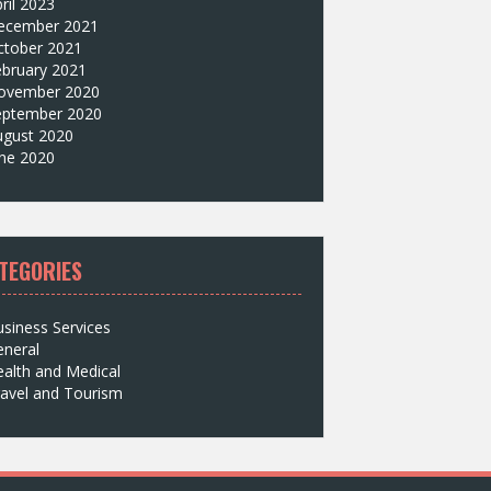
ril 2023
ecember 2021
ctober 2021
ebruary 2021
ovember 2020
eptember 2020
ugust 2020
une 2020
TEGORIES
siness Services
eneral
alth and Medical
avel and Tourism