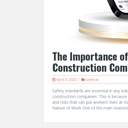
The Importance of
Construction Com
April 3, 2025
General
Safety standards are essential in any indu
construction companies. This is because
and risks that can put workers’ lives at r
Nature of Work One of the main reasons