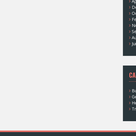
Ap
D
O
F
N
S
A
J
CA
Bu
G
He
Tr