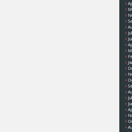
Ap
M
N
S
A
Ju
J
Ap
M
F
Ja
D
N
O
S
A
Ju
J
Ap
N
O
A