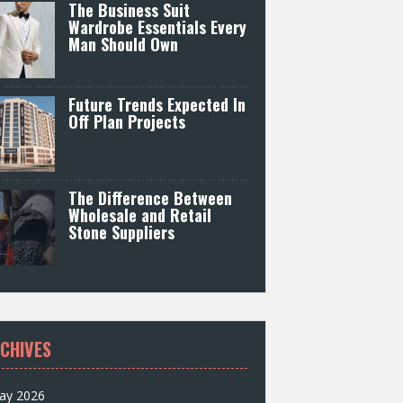
The Business Suit
Wardrobe Essentials Every
Man Should Own
Future Trends Expected In
Off Plan Projects
The Difference Between
Wholesale and Retail
Stone Suppliers
CHIVES
ay 2026