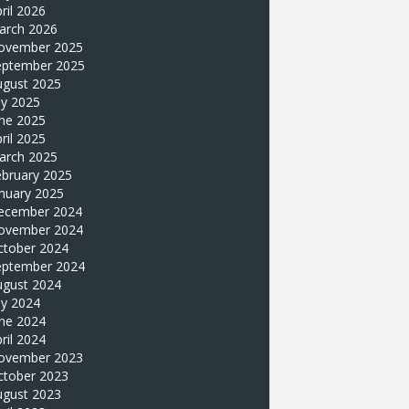
ril 2026
arch 2026
ovember 2025
eptember 2025
ugust 2025
ly 2025
une 2025
ril 2025
arch 2025
ebruary 2025
nuary 2025
ecember 2024
ovember 2024
ctober 2024
eptember 2024
ugust 2024
ly 2024
une 2024
ril 2024
ovember 2023
ctober 2023
ugust 2023