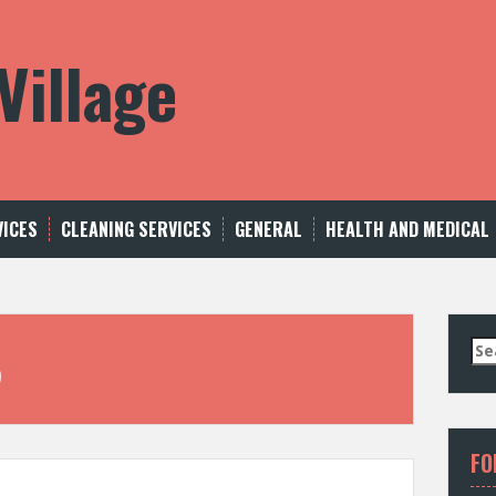
Village
VICES
CLEANING SERVICES
GENERAL
HEALTH AND MEDICAL
S
5
e
a
r
c
FO
h
f