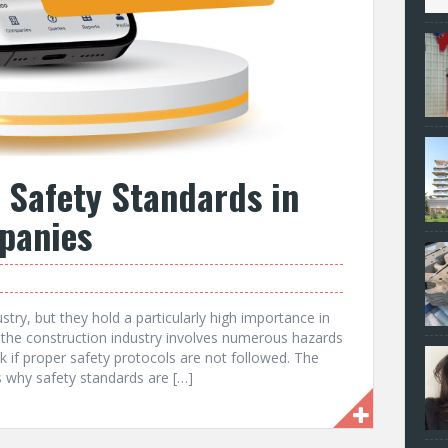
 Safety Standards in
panies
stry, but they hold a particularly high importance in
 the construction industry involves numerous hazards
isk if proper safety protocols are not followed. The
 why safety standards are […]