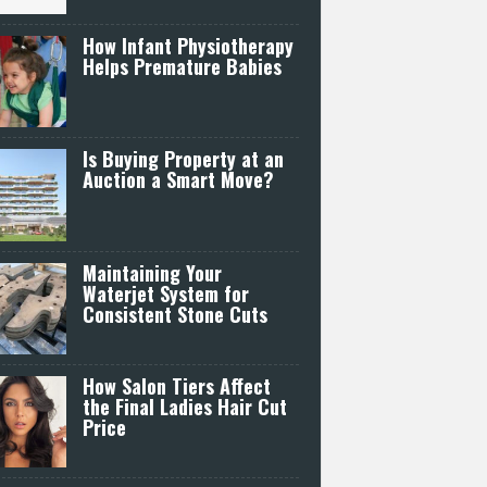
How Infant Physiotherapy
Helps Premature Babies
Is Buying Property at an
Auction a Smart Move?
Maintaining Your
Waterjet System for
Consistent Stone Cuts
How Salon Tiers Affect
the Final Ladies Hair Cut
Price