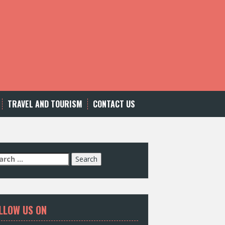
TRAVEL AND TOURISM
CONTACT US
LLOW US ON